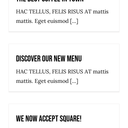
HAC TELLUS, FELIS RISUS AT mattis
mattis. Eget euismod [...]
Discover our new menu
HAC TELLUS, FELIS RISUS AT mattis
mattis. Eget euismod [...]
We now accept Square!